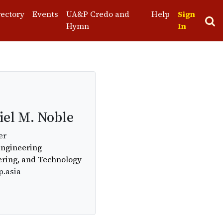
rectory
Events
UA&P Credo and
Help
Sign
Hymn
In
el M. Noble
er
Engineering
ering, and Technology
p.asia