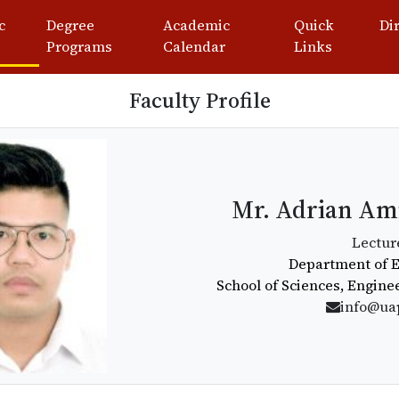
c
Degree
Academic
Quick
Di
Programs
Calendar
Links
Faculty Profile
Mr. Adrian Ami
Lectur
Department of 
School of Sciences, Engine
info@ua