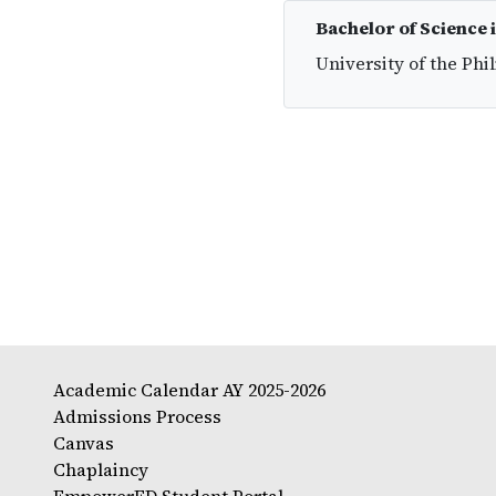
Bachelor of Science 
University of the Phi
Academic Calendar AY 2025-2026
Admissions Process
Canvas
Chaplaincy