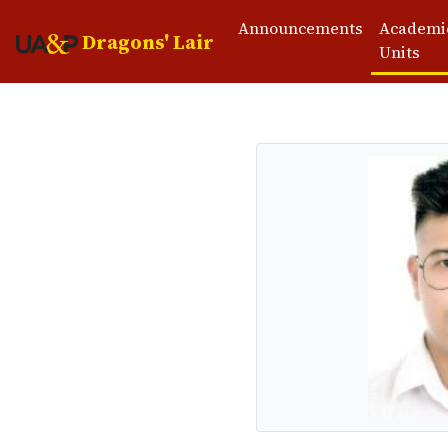
Announcements
Academi
Dragons' Lair
Units