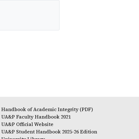
Handbook of Academic Integrity (PDF)
UA&P Faculty Handbook 2021
UA&P Official Website
UA&P Student Handbook 2025-26 Edition