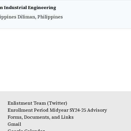
in Industrial Engineering
lippines Diliman, Philippines
Enlistment Team (Twitter)
Enrollment Period Midyear SY24-25 Advisory
Forms, Documents, and Links
Gmail