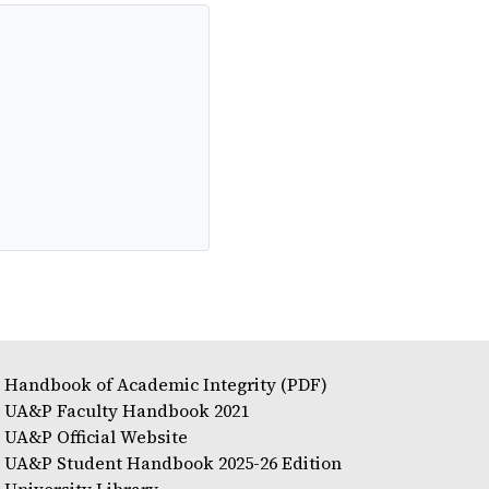
Handbook of Academic Integrity (PDF)
UA&P Faculty Handbook 2021
UA&P Official Website
UA&P Student Handbook 2025-26 Edition