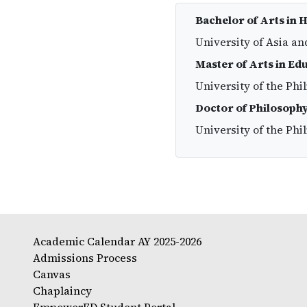
Bachelor of Arts in 
University of Asia an
Master of Arts in Ed
University of the Phi
Doctor of Philosophy
University of the Phi
Academic Calendar AY 2025-2026
Admissions Process
Canvas
Chaplaincy