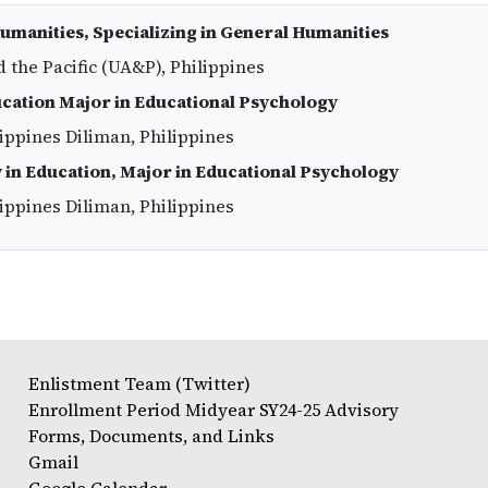
Humanities, Specializing in General Humanities
d the Pacific (UA&P), Philippines
ucation Major in Educational Psychology
lippines Diliman, Philippines
 in Education, Major in Educational Psychology
lippines Diliman, Philippines
Enlistment Team (Twitter)
Enrollment Period Midyear SY24-25 Advisory
Forms, Documents, and Links
Gmail