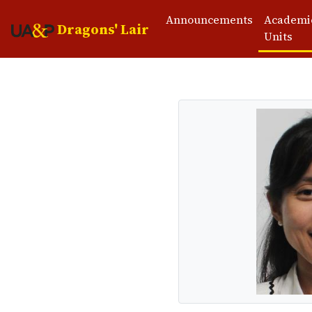
Announcements
Academi
Dragons' Lair
Units