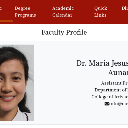
c
Degree
Academic
Quick
Di
Programs
Calendar
Links
Faculty Profile
Dr. Maria Jesu
Auna
Assistant Pr
Department of 
College of Arts 
info@ua