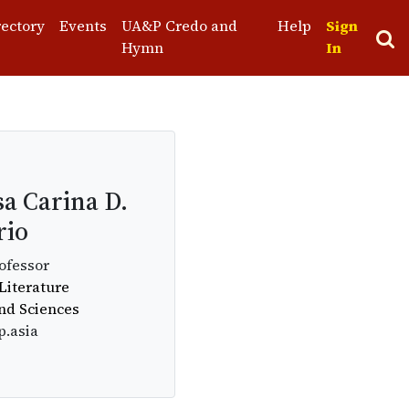
rectory
Events
UA&P Credo and
Help
Sign
Hymn
In
sa Carina D.
rio
ofessor
Literature
and Sciences
p.asia