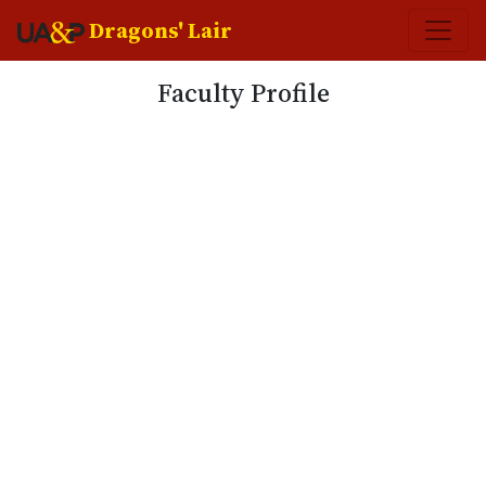
Dragons' Lair
Faculty Profile