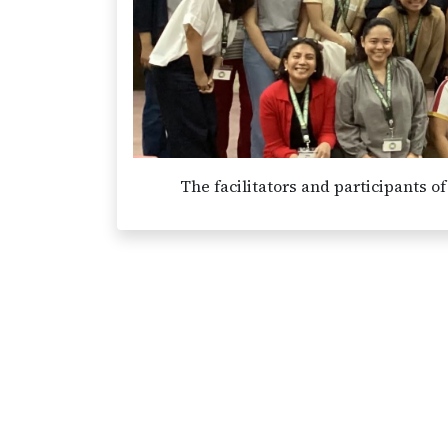
The facilitators and participants 