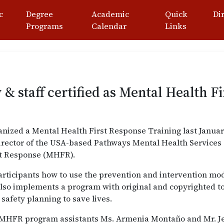
c
Degree
Academic
Quick
Di
Programs
Calendar
Links
& staff certified as Mental Health F
nized a Mental Health First Response Training last January 
l Director of the USA-based Pathways Mental Health Service
st Response (MHFR).
participants how to use the prevention and intervention mo
 also implements a program with original and copyrighted to
 safety planning to save lives.
re MHFR program assistants Ms. Armenia Montaño and Mr. 