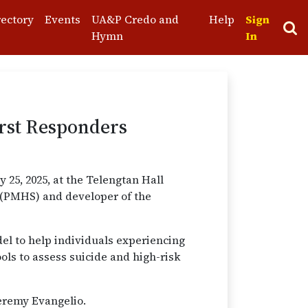
rectory
Events
UA&P Credo and
Help
Sign
Hymn
In
irst Responders
25, 2025, at the Telengtan Hall
s (PMHS) and developer of the
del to help individuals experiencing
ols to assess suicide and high-risk
Jeremy Evangelio.