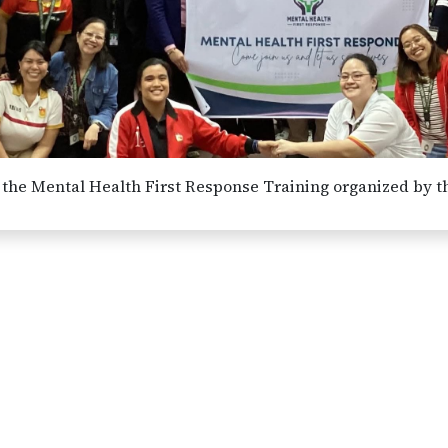
of the Mental Health First Response Training organized by t