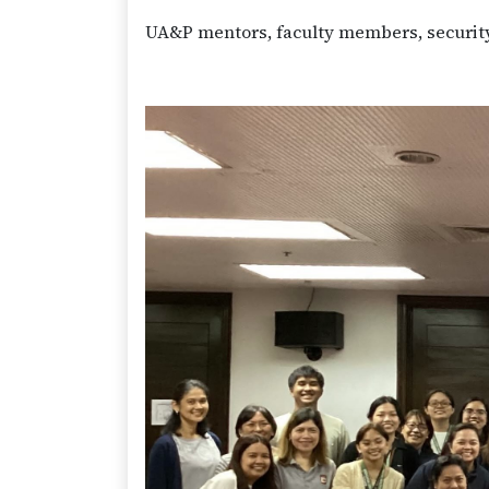
UA&P mentors, faculty members, security 