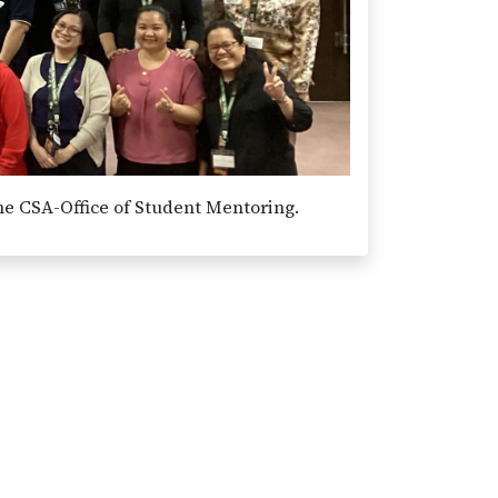
he CSA-Office of Student Mentoring.