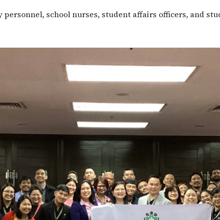
personnel, school nurses, student affairs officers, and stu