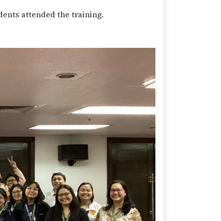
dents attended the training.