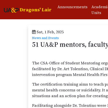
Announcements
Academi
Dragons' Lair
Units
Sat, 1 Feb, 2025
News and Events
51 UA&P mentors, faculty 
The CSA-Office of Student Mentoring orga
facilitated by Dr. Art Tolentino, Clinica
intervention program Mental Health Fir
The certification training aims to teach 
mental health concerns or suicidality. It
situations and an action plan for creating
Facilitating alongside Dr. Tolentino we