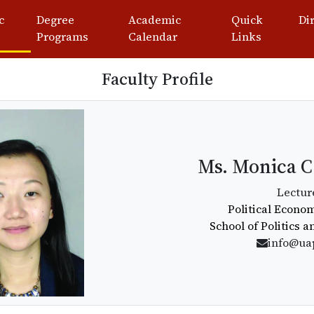
c
Degree
Academic
Quick
Di
Programs
Calendar
Links
Faculty Profile
Ms. Monica C
Lectur
Political Econ
School of Politics 
info@ua