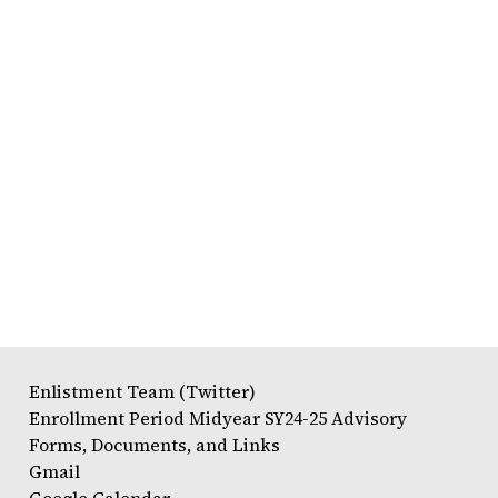
Enlistment Team (Twitter)
Enrollment Period Midyear SY24-25 Advisory
Forms, Documents, and Links
Gmail