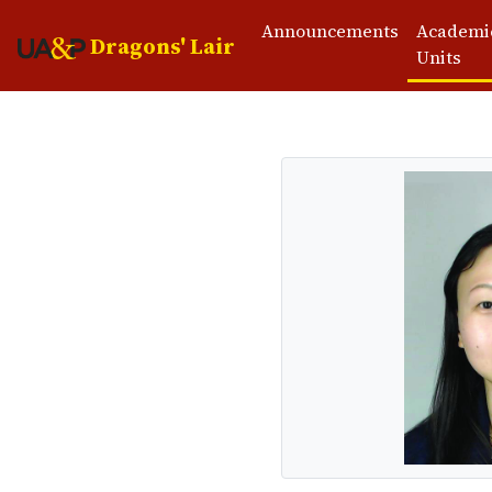
Announcements
Academi
Dragons' Lair
Units