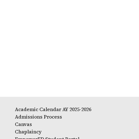
Academic Calendar AY 2025-2026
Admissions Process
Canvas
Chaplaincy