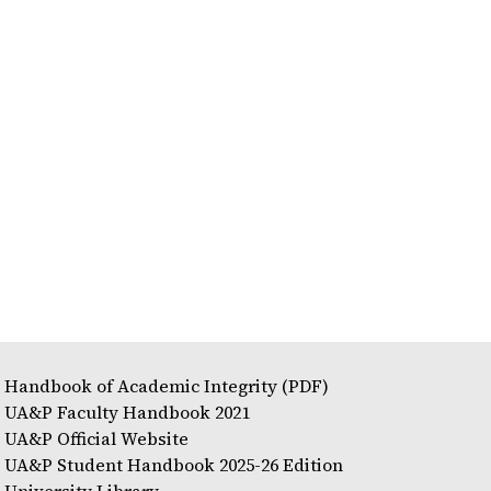
Handbook of Academic Integrity (PDF)
UA&P Faculty Handbook 2021
UA&P Official Website
UA&P Student Handbook 2025-26 Edition