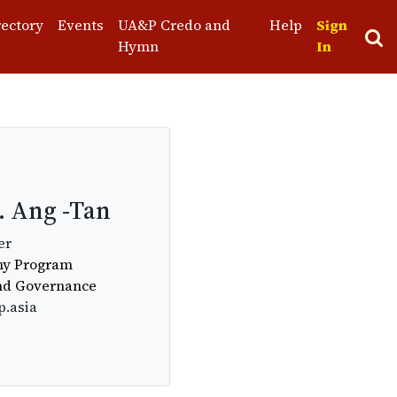
rectory
Events
UA&P Credo and
Help
Sign
Hymn
In
. Ang -Tan
er
omy Program
and Governance
p.asia