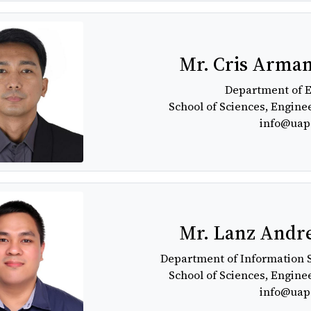
Mr. Cris Arma
Department of 
School of Sciences, Engine
info@uap
Mr. Lanz Andre
Department of Information 
School of Sciences, Engine
info@uap