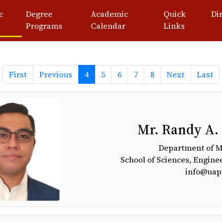
c
Degree
Academic
Quick
Di
Programs
Calendar
Links
Previous
Next
La
First
Previous
4
5
6
7
8
Next
Last
Mr. Randy A.
Department of 
School of Sciences, Engine
info@uap