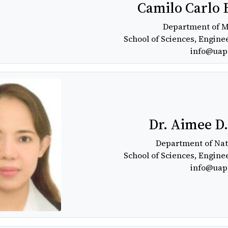
Camilo Carlo 
Department of 
School of Sciences, Engine
info@uap
Dr. Aimee D
Department of Nat
School of Sciences, Engine
info@uap