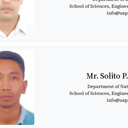
School of Sciences, Engine
info@uap
Mr. Solito P
Department of Nat
School of Sciences, Engine
info@uap