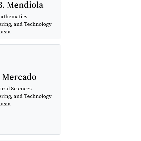
B. Mendiola
Mathematics
ering, and Technology
.asia
. Mercado
ural Sciences
ering, and Technology
.asia