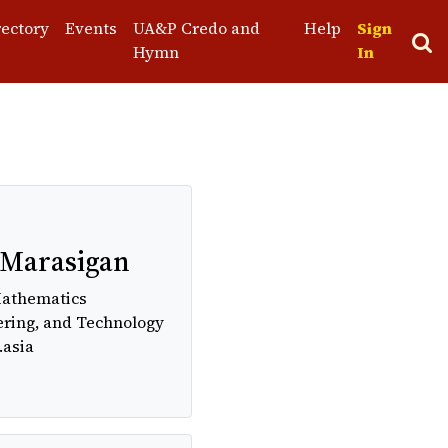
rectory
Events
UA&P Credo and
Help
Sign
Hymn
In
st
 Marasigan
Mathematics
ering, and Technology
.asia