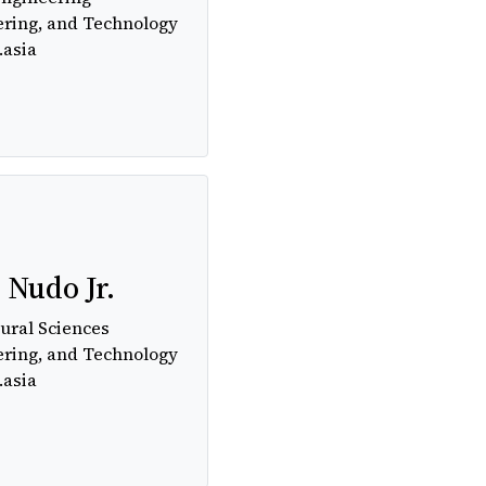
ering, and Technology
.asia
. Nudo Jr.
ural Sciences
ering, and Technology
.asia