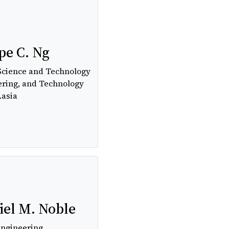
pe C. Ng
Science and Technology
ering, and Technology
.asia
el M. Noble
Engineering