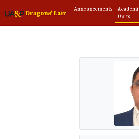
Announcements
Academi
Dragons' Lair
Units