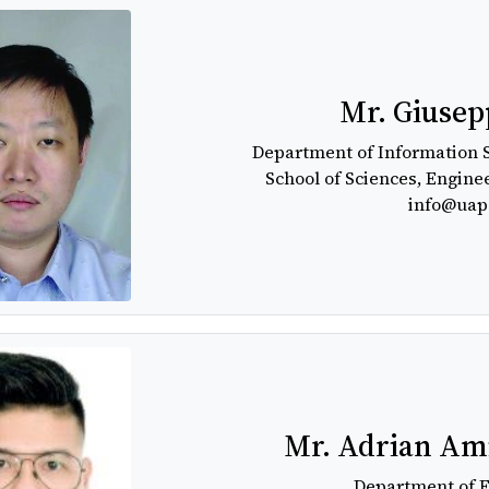
Mr. Giusep
Department of Information 
School of Sciences, Engine
info@uap
Mr. Adrian Ami
Department of 