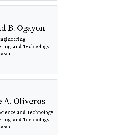
nd B. Ogayon
Engineering
ering, and Technology
.asia
 A. Oliveros
Science and Technology
ering, and Technology
.asia