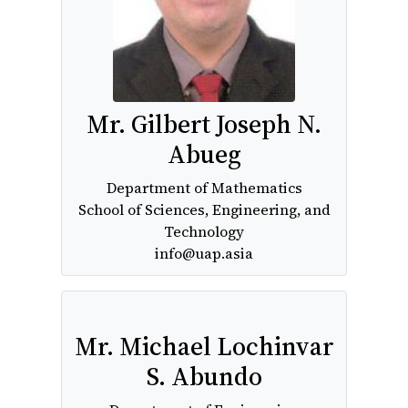
Mr. Gilbert Joseph N.
Abueg
Department of Mathematics
School of Sciences, Engineering, and
Technology
info@uap.asia
Mr. Michael Lochinvar
S. Abundo