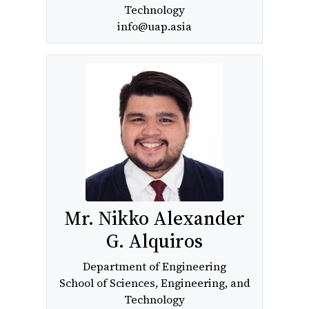
Technology
info@uap.asia
Mr. Nikko Alexander
G. Alquiros
Department of Engineering
School of Sciences, Engineering, and
Technology