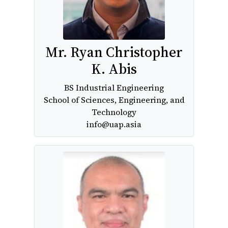
Mr. Ryan Christopher
K. Abis
BS Industrial Engineering
School of Sciences, Engineering, and
Technology
info@uap.asia