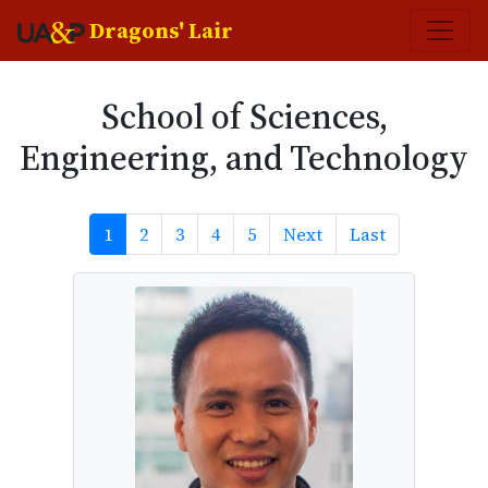
Dragons' Lair
School of Sciences,
Engineering, and Technology
Next
Last
1
2
3
4
5
Next
Last