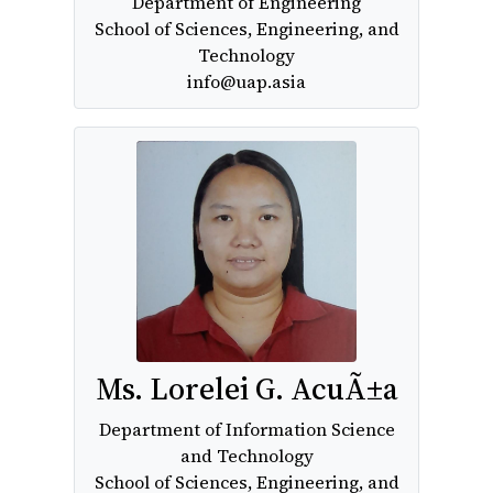
Department of Engineering
School of Sciences, Engineering, and
Technology
info@uap.asia
Ms. Lorelei G. AcuÃ±a
Department of Information Science
and Technology
School of Sciences, Engineering, and