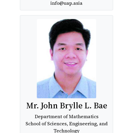
info@uap.asia
Mr. John Brylle L. Bae
Department of Mathematics
School of Sciences, Engineering, and
Technology